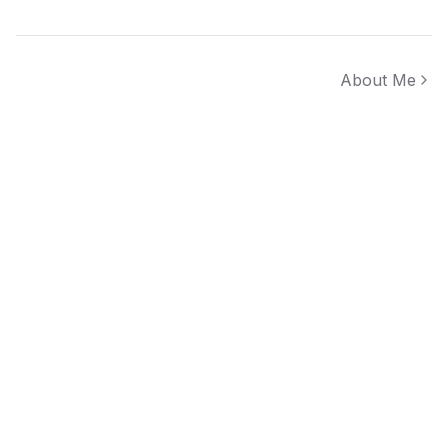
About Me