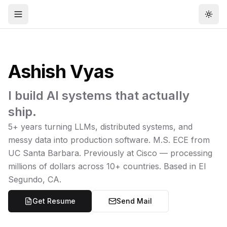
Open menu
Togg
Ashish Vyas
I build AI systems that actually
ship.
5+ years turning LLMs, distributed systems, and
messy data into production software. M.S. ECE from
UC Santa Barbara. Previously at Cisco — processing
millions of dollars across 10+ countries. Based in El
Segundo, CA.
Get Resume
Send Mail