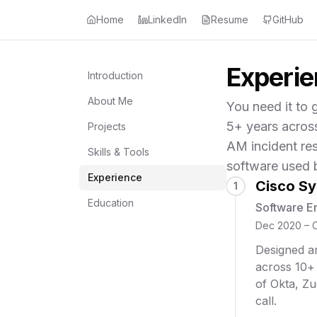
Home
LinkedIn
Resume
GitHub
Experi
Introduction
About Me
You need it to g
5+ years acros
Projects
AM incident re
Skills & Tools
software used 
Experience
Cisco S
1
Education
Software E
Dec 2020 – 
Designed an
across 10+
of Okta, Zu
call.