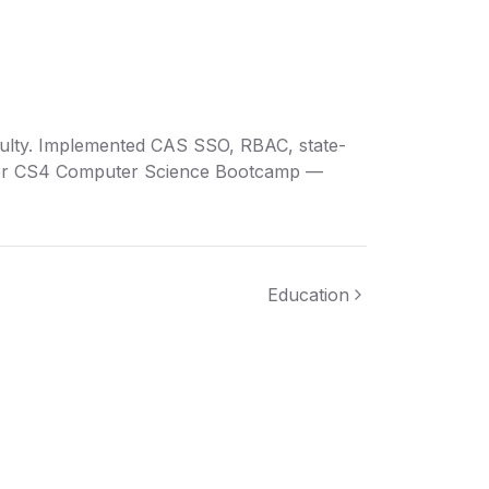
aculty. Implemented CAS SSO, RBAC, state-
 for CS4 Computer Science Bootcamp —
Education