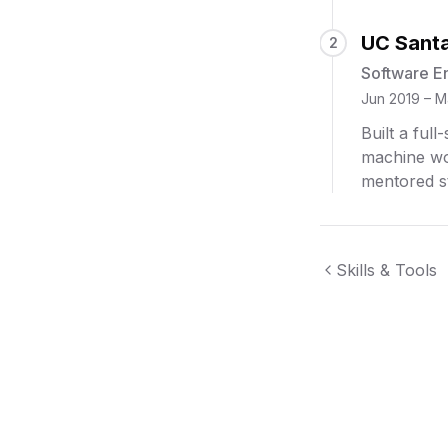
UC Santa
2
Software E
Jun 2019 – M
Built a ful
machine wo
mentored s
Skills & Tools