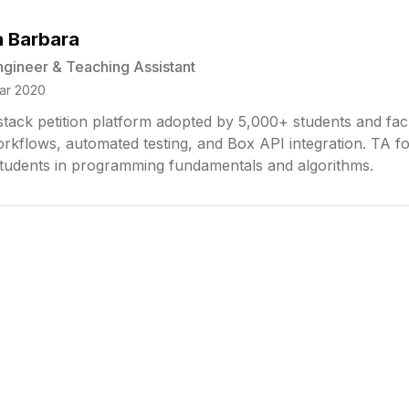
 Barbara
ngineer & Teaching Assistant
ar 2020
l-stack petition platform adopted by 5,000+ students and f
rkflows, automated testing, and Box API integration. TA
tudents in programming fundamentals and algorithms.