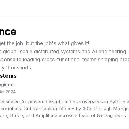
ence
et the job, but the job's what gives it!
s global-scale distributed systems and AI engineering
sponse to leading cross-functional teams shipping pro
by thousands.
ystems
ngineer
Oct 2024
d scaled AI-powered distributed microservices in Python a
 countries. Cut transaction latency by 30% through MongoD
ora, Stripe, and Amplitude across a team of 8+ engineers