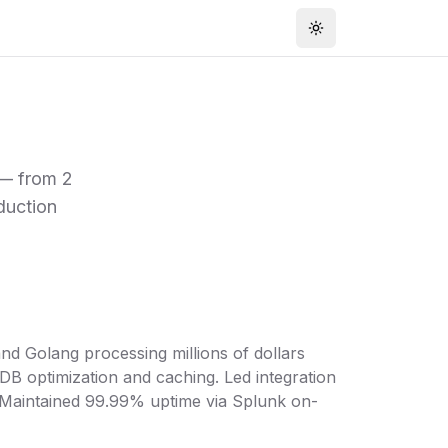
Toggle theme
 — from 2
duction
nd Golang processing millions of dollars
B optimization and caching. Led integration
. Maintained 99.99% uptime via Splunk on-