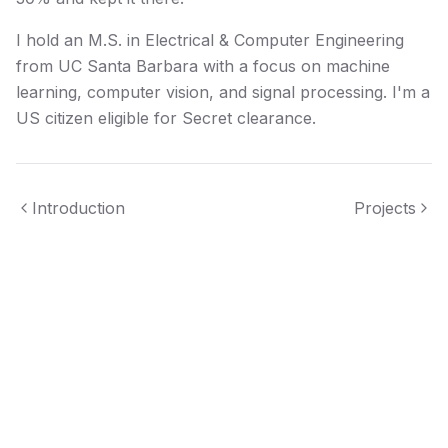
I hold an M.S. in Electrical & Computer Engineering
from UC Santa Barbara with a focus on machine
learning, computer vision, and signal processing. I'm a
US citizen eligible for Secret clearance.
Introduction
Projects