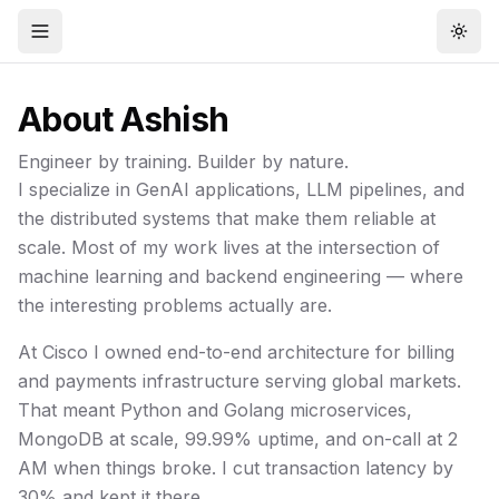
Open menu
Togg
About
Ashish
Engineer by training. Builder by nature.
I specialize in GenAI applications, LLM pipelines, and
the distributed systems that make them reliable at
scale. Most of my work lives at the intersection of
machine learning and backend engineering — where
the interesting problems actually are.
At Cisco I owned end-to-end architecture for billing
and payments infrastructure serving global markets.
That meant Python and Golang microservices,
MongoDB at scale, 99.99% uptime, and on-call at 2
AM when things broke. I cut transaction latency by
30% and kept it there.